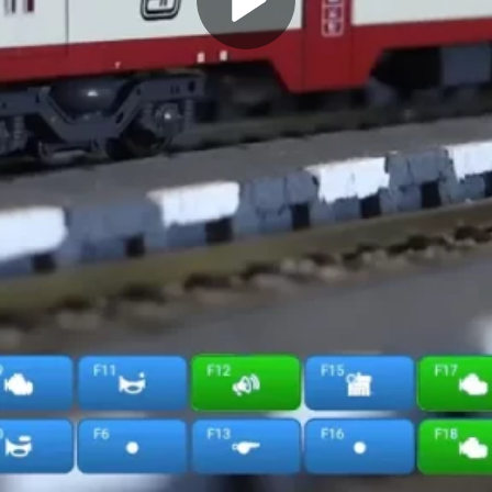
Play
Video